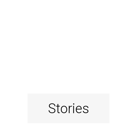
Stories